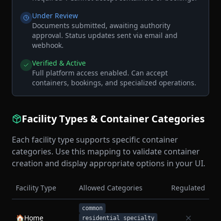
Under Review
Documents submitted, awaiting authority
approval. Status updates sent via email and
webhook.
Verified & Active
Full platform access enabled. Can accept
containers, bookings, and specialized operations.
Facility Types & Container Categories
Each facility type supports specific container
categories. Use this mapping to validate container
creation and display appropriate options in your UI.
Facility Type
Allowed Categories
Regulated
common
🏠
Home
residential_specialty