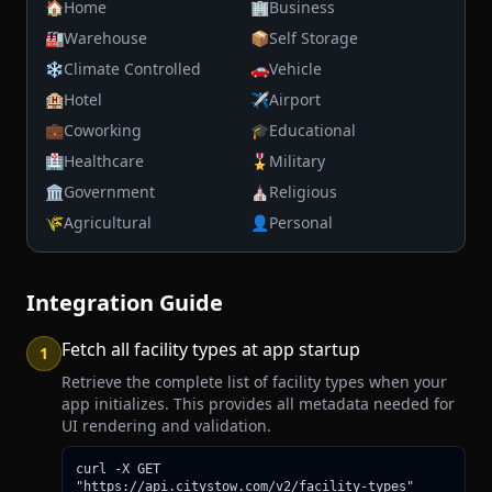
🏠
Home
🏢
Business
🏭
Warehouse
📦
Self Storage
❄️
Climate Controlled
🚗
Vehicle
🏨
Hotel
✈️
Airport
💼
Coworking
🎓
Educational
🏥
Healthcare
🎖️
Military
🏛️
Government
⛪
Religious
🌾
Agricultural
👤
Personal
Integration Guide
Fetch all facility types at app startup
1
Retrieve the complete list of facility types when your
app initializes. This provides all metadata needed for
UI rendering and validation.
curl -X GET 
"https://api.citystow.com/v2/facility-types"