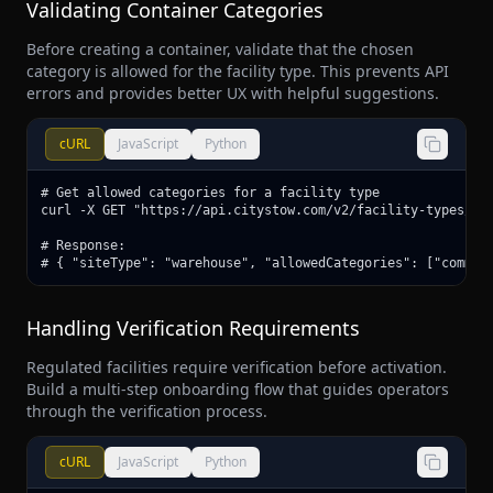
Validating Container Categories
Before creating a container, validate that the chosen
category is allowed for the facility type. This prevents API
errors and provides better UX with helpful suggestions.
cURL
JavaScript
Python
# Get allowed categories for a facility type

curl -X GET "https://api.citystow.com/v2/facility-types/war
# Response:

# { "siteType": "warehouse", "allowedCategories": ["common
Handling Verification Requirements
Regulated facilities require verification before activation.
Build a multi-step onboarding flow that guides operators
through the verification process.
cURL
JavaScript
Python