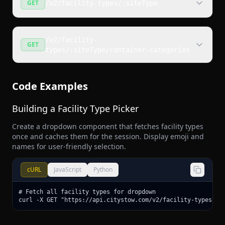
GET
/v2/facility-types/:siteType
/v2/facility-
GET
types/:siteType/container-categories
Code Examples
Building a Facility Type Picker
Create a dropdown component that fetches facility types
once and caches them for the session. Display emoji and
names for user-friendly selection.
cURL
JavaScript
Python
# Fetch all facility types for dropdown

curl -X GET "https://api.citystow.com/v2/facility-types"