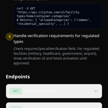
curl -X GET 
"https://api.citystow.com/v2/facility-
types/home/container-categories"

# Returns: { "allowedCategories": ["common", 
"residential_specialty", ...] }
Handle verification requirements for regulated
5
types
Check requiresSpecialVerification field. For regulated
facilities (military, healthcare, government, airport),
show verification UI and block activation until
approved.
Endpoints
GET
/v2/facility-types