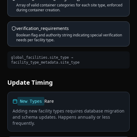
Array of valid container categories for each site type, enforced
during container creation.
verification_requirements
Boolean flag and authority string indicating special verification
needs per facility type.
global_facilities.site_type →
facility_type_metadata.site_type
Update Timing
Rare
New Types
Adding new facility types requires database migration
and schema updates. Happens annually or less
frequently.