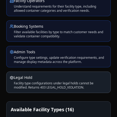
Facility Operators
Understand requirements for their facility type, including
allowed container categories and verification needs.
Booking Systems
Filter available facilities by type to match customer needs and
validate container compatibility.
Admin Tools
Configure type settings, update verification requirements, and
manage display metadata across the platform.
Legal Hold
Facility type configurations under legal holds cannot be
modified. Returns 403 LEGAL_HOLD_VIOLATION.
Available Facility Types (16)