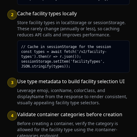
Cache facility types locally
2
Store facility types in localStorage or sessionStorage.
These rarely change (annually or less), so caching
reduces API calls and improves performance.
// Cache in sessionStorage for the session

const types = await fetch('/v2/facility-
types').then(r => r.json());

sessionStorage.setItem('facilityTypes', 
JSON.stringify(types));
Use type metadata to build facility selection UI
3
Leverage emoji, iconName, colorClass, and
displayName from the response to render consistent,
visually appealing facility type selectors.
Validate container categories before creation
4
Before creating a container, verify the category is
allowed for the facility type using the /container-
categories endpoint.