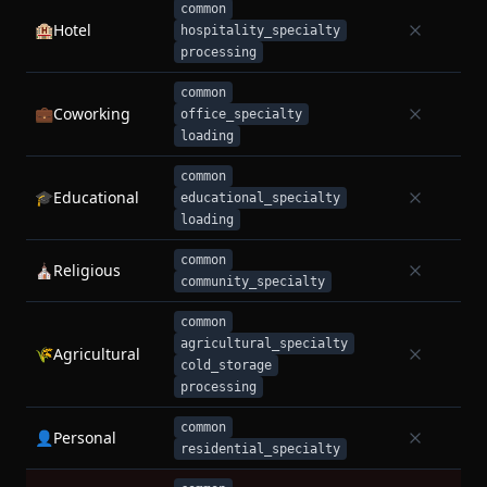
common
🏨
Hotel
hospitality_specialty
processing
common
💼
Coworking
office_specialty
loading
common
🎓
Educational
educational_specialty
loading
common
⛪
Religious
community_specialty
common
agricultural_specialty
🌾
Agricultural
cold_storage
processing
common
👤
Personal
residential_specialty