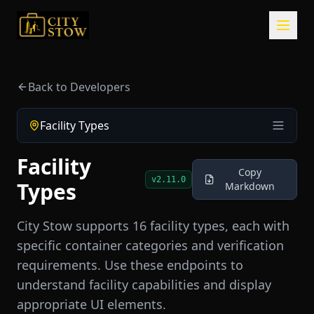
Back to Developers
Facility Types
Facility
Copy
v2.11.0
Types
Markdown
City Stow supports 16 facility types, each with
specific container categories and verification
requirements. Use these endpoints to
understand facility capabilities and display
appropriate UI elements.