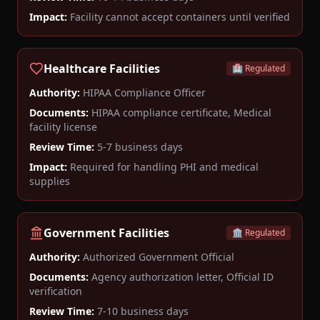
Impact:
Facility cannot accept containers until verified
Healthcare Facilities
🏥 Regulated
Authority:
HIPAA Compliance Officer
Documents:
HIPAA compliance certificate, Medical
facility license
Review Time:
5-7 business days
Impact:
Required for handling PHI and medical
supplies
Government Facilities
🏛️ Regulated
Authority:
Authorized Government Official
Documents:
Agency authorization letter, Official ID
verification
Review Time:
7-10 business days