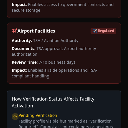
Impact:
Enables access to government contracts and
secure storage
Airport Facilities
✈️ Regulated
Authority:
TSA / Aviation Authority
Documents:
TSA approval, Airport authority
authorization
Review Time:
7-10 business days
Impact:
Enables airside operations and TSA-
compliant handling
How Verification Status Affects Facility
Activation
Pending Verification
Facility profile visible but marked as "Verification
Required". Cannot accept containers or bookings.