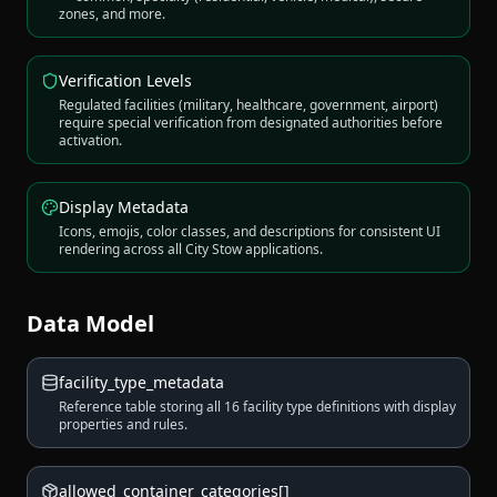
zones, and more.
Verification Levels
Regulated facilities (military, healthcare, government, airport)
require special verification from designated authorities before
activation.
Display Metadata
Icons, emojis, color classes, and descriptions for consistent UI
rendering across all City Stow applications.
Data Model
facility_type_metadata
Reference table storing all 16 facility type definitions with display
properties and rules.
allowed_container_categories[]