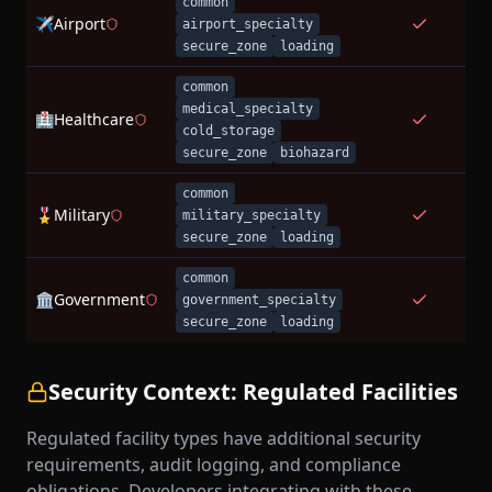
common
✈️
Airport
airport_specialty
secure_zone
loading
common
medical_specialty
🏥
Healthcare
cold_storage
secure_zone
biohazard
common
🎖️
Military
military_specialty
secure_zone
loading
common
🏛️
Government
government_specialty
secure_zone
loading
Security Context: Regulated Facilities
Regulated facility types have additional security
requirements, audit logging, and compliance
obligations. Developers integrating with these