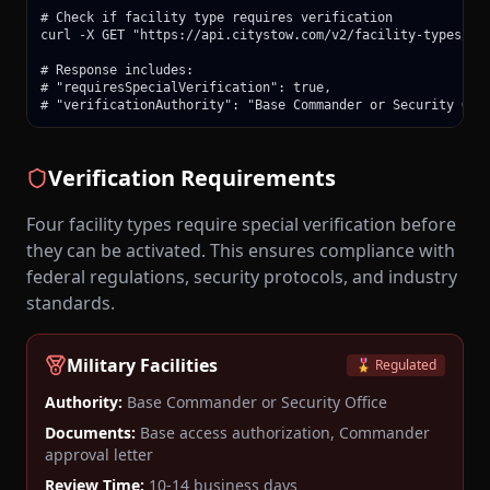
# Check if facility type requires verification

curl -X GET "https://api.citystow.com/v2/facility-types/mil
# Response includes:

# "requiresSpecialVerification": true,

# "verificationAuthority": "Base Commander or Security Off
Verification Requirements
Four facility types require special verification before
they can be activated. This ensures compliance with
federal regulations, security protocols, and industry
standards.
Military Facilities
🎖️ Regulated
Authority:
Base Commander or Security Office
Documents:
Base access authorization, Commander
approval letter
Review Time:
10-14 business days