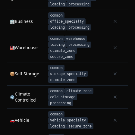
loading
processing
common
🏢
Business
office_specialty
loading
processing
common
warehouse
loading
processing
🏭
Warehouse
climate_zone
secure_zone
common
📦
Self Storage
storage_specialty
climate_zone
common
climate_zone
Climate
❄️
cold_storage
Controlled
processing
common
🚗
Vehicle
vehicle_specialty
loading
secure_zone