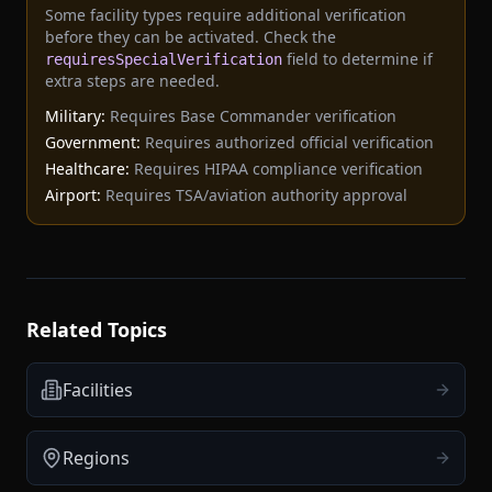
Some facility types require additional verification
before they can be activated. Check the
field to determine if
requiresSpecialVerification
extra steps are needed.
Military:
Requires Base Commander verification
Government:
Requires authorized official verification
Healthcare:
Requires HIPAA compliance verification
Airport:
Requires TSA/aviation authority approval
Related Topics
Facilities
Regions