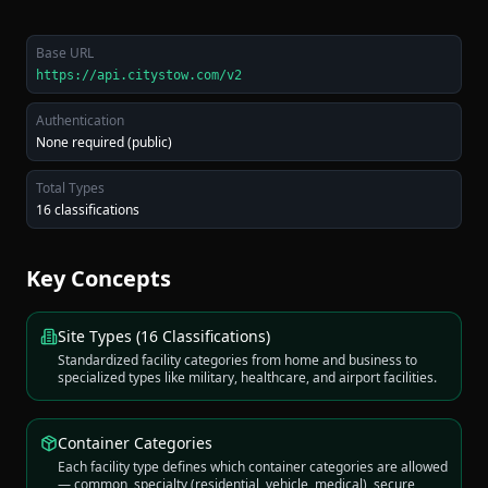
Base URL
https://api.citystow.com/v2
Authentication
None required (public)
Total Types
16 classifications
Key Concepts
Site Types (16 Classifications)
Standardized facility categories from home and business to
specialized types like military, healthcare, and airport facilities.
Container Categories
Each facility type defines which container categories are allowed
— common, specialty (residential, vehicle, medical), secure