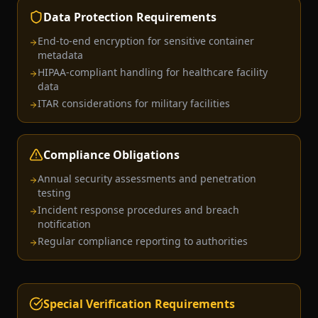
Data Protection Requirements
End-to-end encryption for sensitive container
metadata
HIPAA-compliant handling for healthcare facility
data
ITAR considerations for military facilities
Compliance Obligations
Annual security assessments and penetration
testing
Incident response procedures and breach
notification
Regular compliance reporting to authorities
Special Verification Requirements