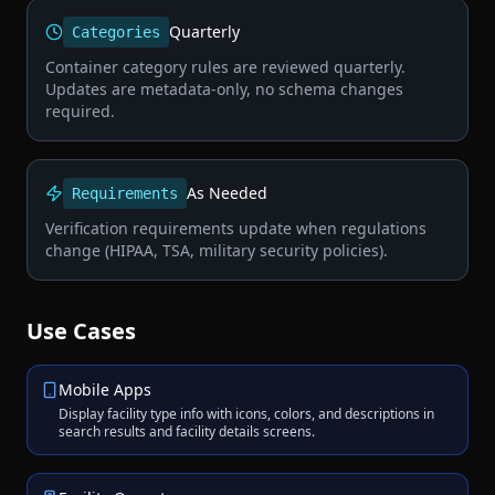
Quarterly
Categories
Container category rules are reviewed quarterly.
Updates are metadata-only, no schema changes
required.
As Needed
Requirements
Verification requirements update when regulations
change (HIPAA, TSA, military security policies).
Use Cases
Mobile Apps
Display facility type info with icons, colors, and descriptions in
search results and facility details screens.