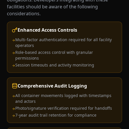
facilities should be aware of the following
considerations.
Enhanced Access Controls
Multi-factor authentication required for all facility
operators
Role-based access control with granular
permissions
Session timeouts and activity monitoring
Comprehensive Audit Logging
All container movements logged with timestamps
and actors
Photo/signature verification required for handoffs
7-year audit trail retention for compliance