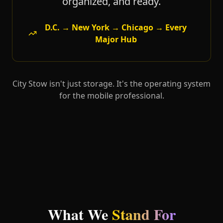
organized, and ready.
D.C. → New York → Chicago → Every
Major Hub
City Stow isn't just storage. It's the operating system
for the mobile professional.
What We
Stand For