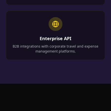
Enterprise API
B2B integrations with corporate travel and expense
management platforms.