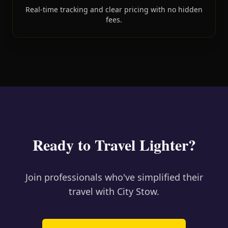
Real-time tracking and clear pricing with no hidden
fees.
Ready to Travel Lighter?
Join professionals who've simplified their
travel with City Stow.