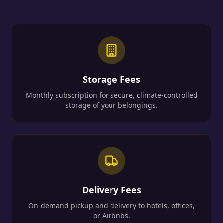
Storage Fees
Monthly subscription for secure, climate-controlled
storage of your belongings.
Delivery Fees
On-demand pickup and delivery to hotels, offices,
or Airbnbs.