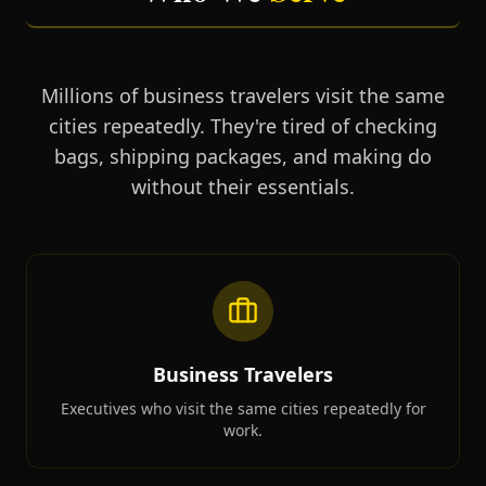
Millions of business travelers visit the same
cities repeatedly. They're tired of checking
bags, shipping packages, and making do
without their essentials.
Business Travelers
Executives who visit the same cities repeatedly for
work.