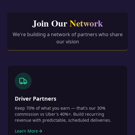
Join Our
Network
We're building a network of partners who share
our vision
Driver Partners
Keep 70% of what you earn — that's our 30%
commission vs Uber's 40%+. Build recurring
revenue with predictable, scheduled deliveries.
Learn More