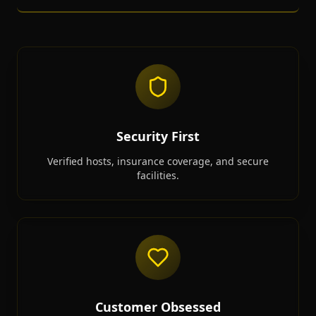
Security First
Verified hosts, insurance coverage, and secure
facilities.
Customer Obsessed