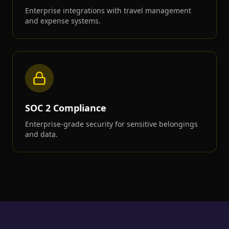
Enterprise integrations with travel management
and expense systems.
SOC 2 Compliance
Enterprise-grade security for sensitive belongings
and data.