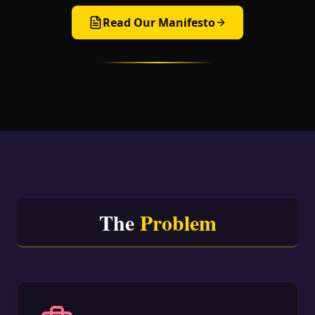
Read Our Manifesto
The
Problem