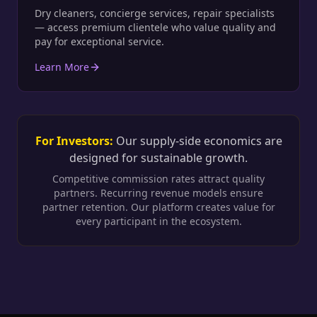
Dry cleaners, concierge services, repair specialists
— access premium clientele who value quality and
pay for exceptional service.
Learn More
For Investors:
Our supply-side economics are
designed for sustainable growth.
Competitive commission rates attract quality
partners. Recurring revenue models ensure
partner retention. Our platform creates value for
every participant in the ecosystem.