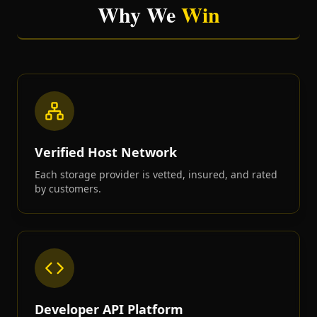
Why We
Win
Verified Host Network
Each storage provider is vetted, insured, and rated
by customers.
Developer API Platform