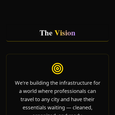
The
Vision
We're building the infrastructure for
a world where professionals can
travel to any city and have their
essentials waiting — cleaned,