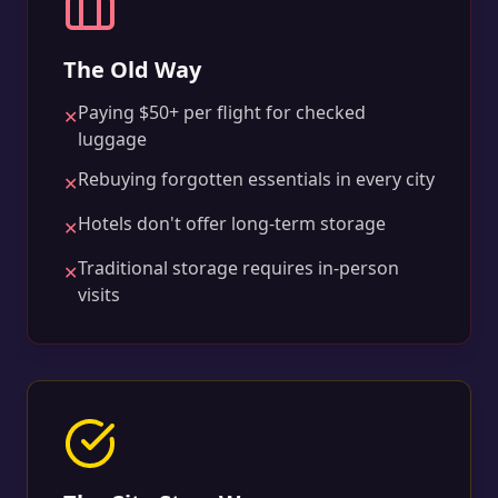
The Old Way
Paying $50+ per flight for checked
✕
luggage
Rebuying forgotten essentials in every city
✕
Hotels don't offer long-term storage
✕
Traditional storage requires in-person
✕
visits