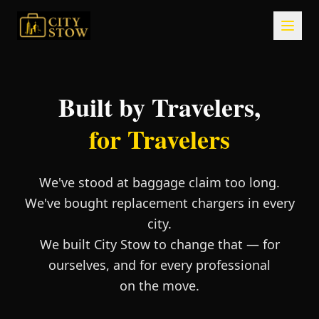
Built by Travelers,
for Travelers
We've stood at baggage claim too long.
We've bought replacement chargers in every
city.
We built City Stow to change that — for
ourselves, and for every professional
on the move.