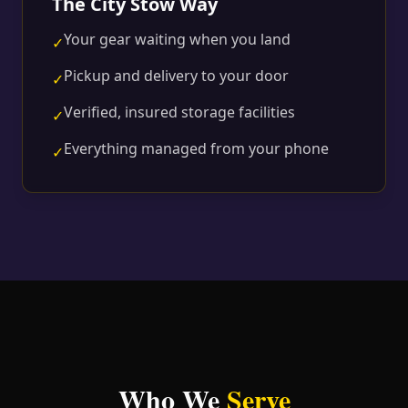
The City Stow Way
Your gear waiting when you land
✓
Pickup and delivery to your door
✓
Verified, insured storage facilities
✓
Everything managed from your phone
✓
Who We
Serve