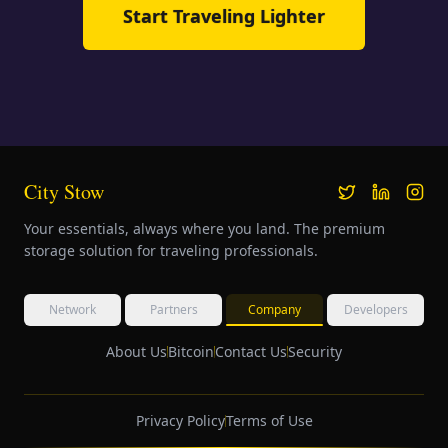
Start Traveling Lighter
City Stow
Your essentials, always where you land. The premium
storage solution for traveling professionals.
Network
Partners
Company
Developers
About Us
Bitcoin
Contact Us
Security
Privacy Policy
Terms of Use