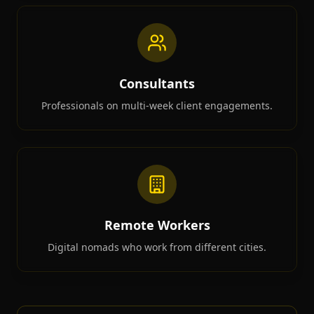
Consultants
Professionals on multi-week client engagements.
Remote Workers
Digital nomads who work from different cities.