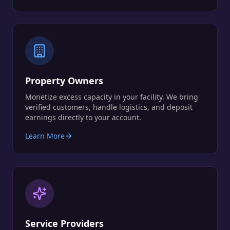
Property Owners
Monetize excess capacity in your facility. We bring
verified customers, handle logistics, and deposit
earnings directly to your account.
Learn More
Service Providers