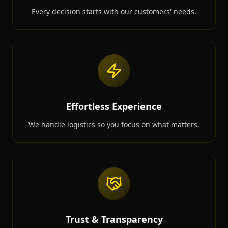
Every decision starts with our customers' needs.
Effortless Experience
We handle logistics so you focus on what matters.
Trust & Transparency