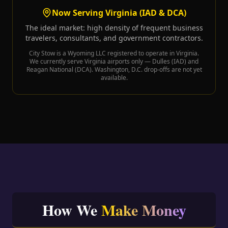
Now Serving Virginia (IAD & DCA)
The ideal market: high density of frequent business
travelers, consultants, and government contractors.
City Stow is a Wyoming LLC registered to operate in Virginia.
We currently serve Virginia airports only — Dulles (IAD) and
Reagan National (DCA). Washington, D.C. drop-offs are not yet
available.
How We
Make Money